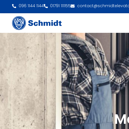
096 1144 1144
01791 111155
contact@schmidtelevat
M