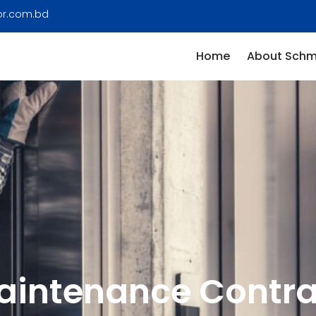
or.com.bd
Home
About Schm
aintenance Contra