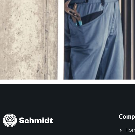
Comp
Ho