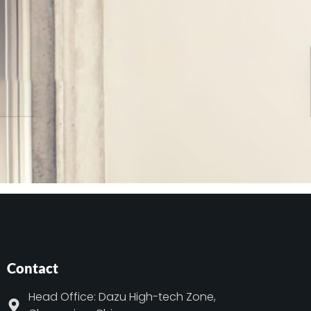
Contact
Head Office: Dazu High-tech Zone,