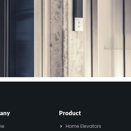
any
Product
me
Home Elevators