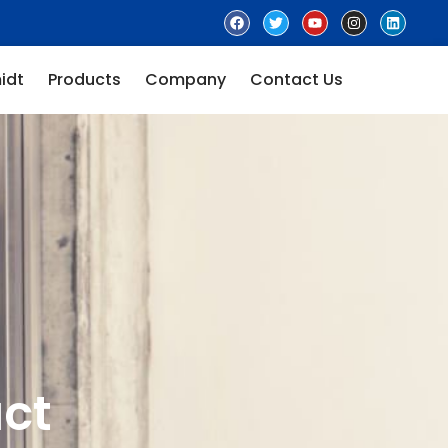
idt
Products
Company
Contact Us
ct