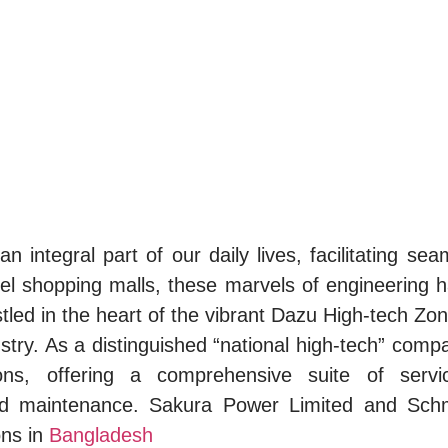
integral part of our daily lives, facilitating seaml
el shopping malls, these marvels of engineering hav
stled in the heart of the vibrant Dazu High-tech Z
stry. As a distinguished “national high-tech” comp
utions, offering a comprehensive suite of ser
, and maintenance. Sakura Power Limited and Sc
ons in
Bangladesh