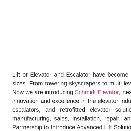
Lift or Elevator and Escalator have become an 
sizes. From towering skyscrapers to multi-lev
Now we are introducing
Schmidt Elevator
, ne
innovation and excellence in the elevator indu
escalators, and retrofitted elevator sol
manufacturing, sales, installation, repair
Partnership to Introduce Advanced Lift Soluti