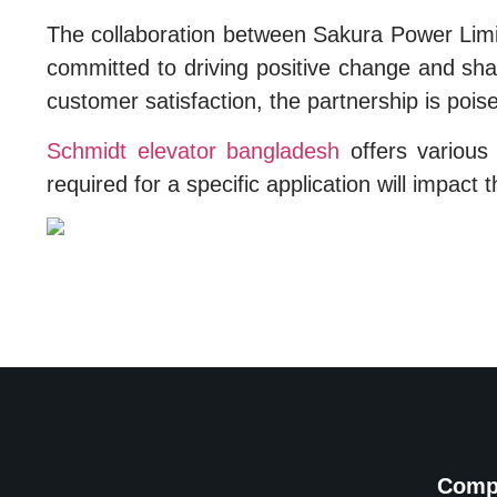
The collaboration between Sakura Power Limi
committed to driving positive change and shap
customer satisfaction, the partnership is poise
Schmidt elevator bangladesh
offers various t
required for a specific application will impact t
Comp