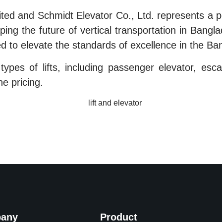
ted and Schmidt Elevator Co., Ltd. represents a p
ing the future of vertical transportation in Bangla
d to elevate the standards of excellence in the Ban
ypes of lifts, including passenger elevator, escalat
he pricing.
any
Product