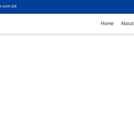
r.com.bd
Home
About