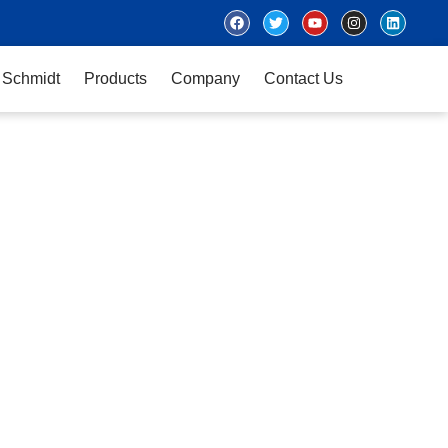
 Schmidt
Products
Company
Contact Us