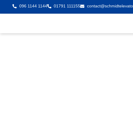
096 1144 1144
01791 111155
contact@schmidtelevato