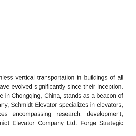
ess vertical transportation in buildings of all
e evolved significantly since their inception.
one in Chongqing, China, stands as a beacon of
any, Schmidt Elevator specializes in elevators,
vices encompassing research, development,
hmidt Elevator Company Ltd. Forge Strategic