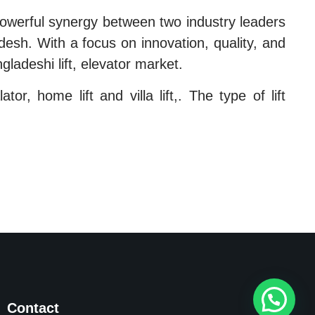
owerful synergy between two industry leaders
desh. With a focus on innovation, quality, and
gladeshi lift, elevator market.
or, home lift and villa lift,. The type of lift
Contact