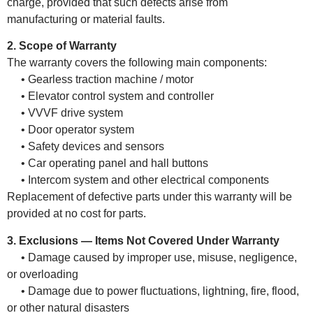
charge, provided that such defects arise from
manufacturing or material faults.
2. Scope of Warranty
The warranty covers the following main components:
• Gearless traction machine / motor
• Elevator control system and controller
• VVVF drive system
• Door operator system
• Safety devices and sensors
• Car operating panel and hall buttons
• Intercom system and other electrical components
Replacement of defective parts under this warranty will be
provided at no cost for parts.
3. Exclusions — Items Not Covered Under Warranty
• Damage caused by improper use, misuse, negligence,
or overloading
• Damage due to power fluctuations, lightning, fire, flood,
or other natural disasters