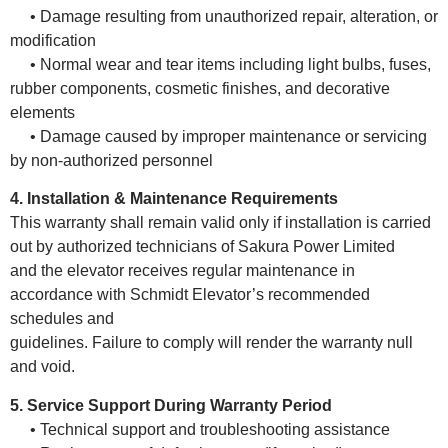
• Damage resulting from unauthorized repair, alteration, or
modification
• Normal wear and tear items including light bulbs, fuses,
rubber components, cosmetic finishes, and decorative
elements
• Damage caused by improper maintenance or servicing
by non-authorized personnel
4. Installation & Maintenance Requirements
This warranty shall remain valid only if installation is carried
out by authorized technicians of Sakura Power Limited
and the elevator receives regular maintenance in
accordance with Schmidt Elevator’s recommended
schedules and
guidelines. Failure to comply will render the warranty null
and void.
5. Service Support During Warranty Period
• Technical support and troubleshooting assistance