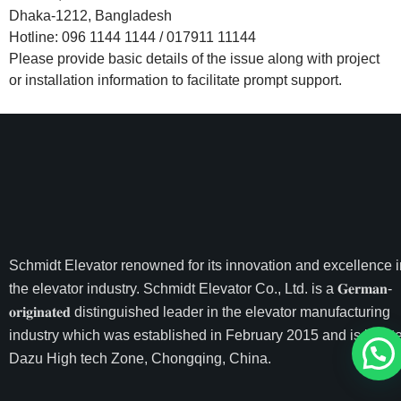
Dhaka-1212, Bangladesh
Hotline: 096 1144 1144 / 017911 11144
Please provide basic details of the issue along with project
or installation information to facilitate prompt support.
Schmidt Elevator
renowned for its innovation and excellence i
the elevator industry. Schmidt Elevator Co., Ltd. is a 𝐆𝐞𝐫𝐦𝐚𝐧-
𝐨𝐫𝐢𝐠𝐢𝐧𝐚𝐭𝐞𝐝 distinguished leader in the elevator manufacturing
industry which was established in February 2015 and is locate
Dazu High tech Zone, Chongqing, China.