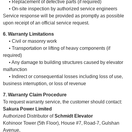
• Replacement of defective parts (if required)
• On-site inspection by authorized service engineers
Service response will be provided as promptly as possible
upon receipt of an official service request.
6. Warranty Limitations
• Civil or masonry work
• Transportation or lifting of heavy components (if
required)
• Any damage to building structures caused by elevator
malfunction
• Indirect or consequential losses including loss of use,
business interruption, or loss of revenue
7. Warranty Claim Procedure
To request warranty service, the customer should contact:
Sakura Power Limited
Authorized Distributor of
Schmidt Elevator
Kohinoor Tower (5th Floor), House #7, Road-7, Gulshan
Avenue,