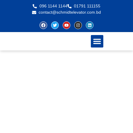
096 1144 1144
01791 111155
contact@schmidtelevator.com.bd
About Schmidt
Contact Us