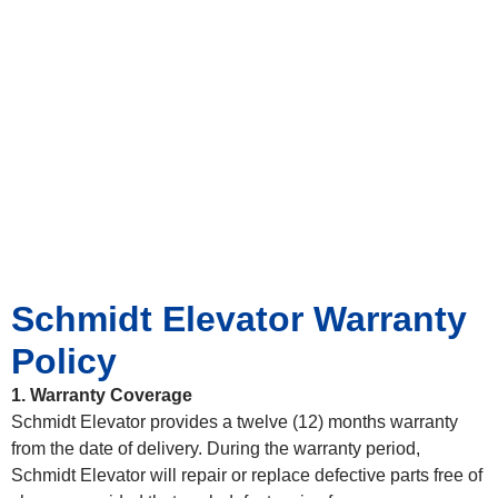
Schmidt Elevator Warranty
Policy
1. Warranty Coverage
Schmidt Elevator provides a twelve (12) months warranty
from the date of delivery. During the warranty period,
Schmidt Elevator will repair or replace defective parts free of