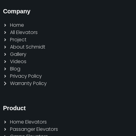
Company
Home
All Elevators
Project
About Schmidt
Gallery
Videos
Blog
Privacy Policy
Warranty Policy
Product
Home Elevators
Passanger Elevators