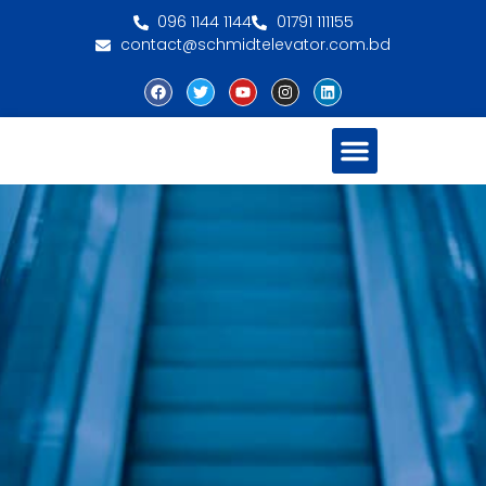
096 1144 1144
01791 111155
contact@schmidtelevator.com.bd
About Schmidt
Contact Us