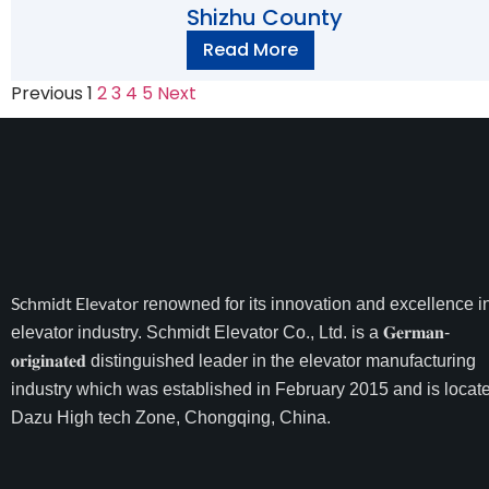
Shizhu County
Read More
Previous
1
2
3
4
5
Next
Schmidt Elevator
renowned for its innovation and excellence i
elevator industry. Schmidt Elevator Co., Ltd. is a 𝐆𝐞𝐫𝐦𝐚𝐧-
𝐨𝐫𝐢𝐠𝐢𝐧𝐚𝐭𝐞𝐝 distinguished leader in the elevator manufacturing
industry which was established in February 2015 and is locate
Dazu High tech Zone, Chongqing, China.