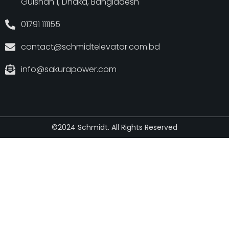
Gulshan 1, Dhaka, Bangladesh
01791 111155
contact@schmidtelevator.com.bd
info@sakurapower.com
©2024 Schmidt. All Rights Reserved
Developed by
Emamul Islam Rabbi
from
WebExpert Rabbi