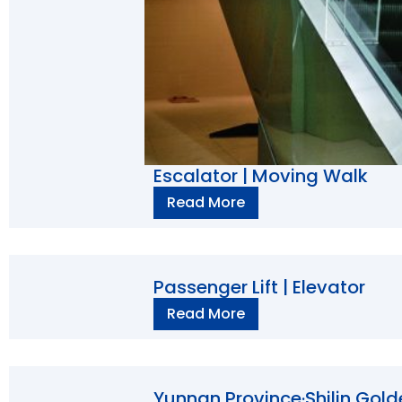
Escalator | Moving Walk
Read More
Passenger Lift | Elevator
Read More
Yunnan Province·Shilin Gold