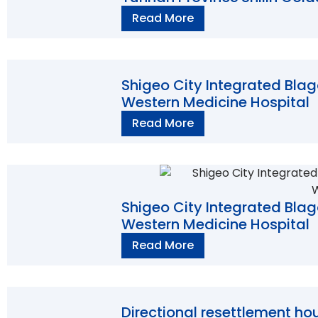
Read More
Shigeo City Integrated Bla
Western Medicine Hospital
Read More
Shigeo City Integrated Bla
Western Medicine Hospital
Read More
Directional resettlement hou