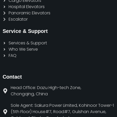
Cargo Elevators
Hospital Elevators
Panoramic Elevators
Escalator
Service & Support
Services & Support
Who We Serve
FAQ
Contact
Head Office: Dazu High-tech Zone,
Chongqing, China
Sole Agent: Sakura Power Limited, Kohinoor Tower-1
(5th Floor) House#7, Road#7, Gulshan Avenue,