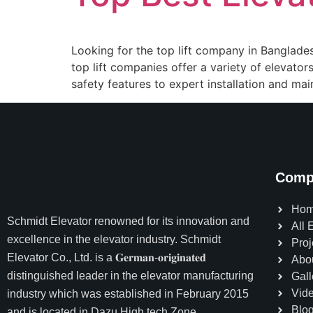
Looking for the top lift company in Bangladesh?
top lift companies offer a variety of elevat
safety features to expert installation and mai
Comp
Ho
Schmidt Elevator
renowned for its innovation and
All 
excellence in the elevator industry. Schmidt
Proj
Elevator Co., Ltd. is a 𝐆𝐞𝐫𝐦𝐚𝐧-𝐨𝐫𝐢𝐠𝐢𝐧𝐚𝐭𝐞𝐝
Abo
distinguished leader in the elevator manufacturing
Gall
Vid
industry which was established in February 2015
Blo
and is located in Dazu High tech Zone,