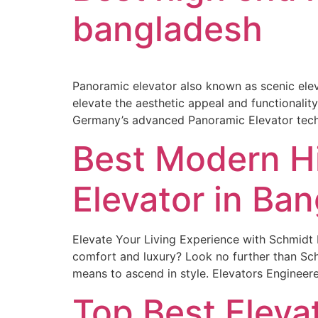
bangladesh
Panoramic elevator also known as scenic eleva
elevate the aesthetic appeal and functionali
Germany’s advanced Panoramic Elevator techn
Best Modern H
Elevator in Ba
Elevate Your Living Experience with Schmidt E
comfort and luxury? Look no further than Sch
means to ascend in style. Elevators Engineer
Top Best Elev