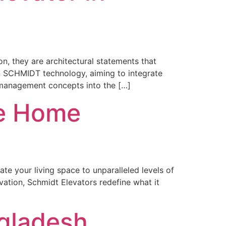
n, they are architectural statements that
an SCHMIDT technology, aiming to integrate
 management concepts into the […]
le Home
te your living space to unparalleled levels of
ation, Schmidt Elevators redefine what it
ngladesh