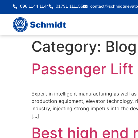
096 1144 1144
01791 111155
contact@schmidtelevato
Category:
Blog
Passenger Lift 
Expert in intelligent manufacturing as well a
production equipment, elevator technology, 
industry, injecting strong impetus into the d
[…]
Best high end r