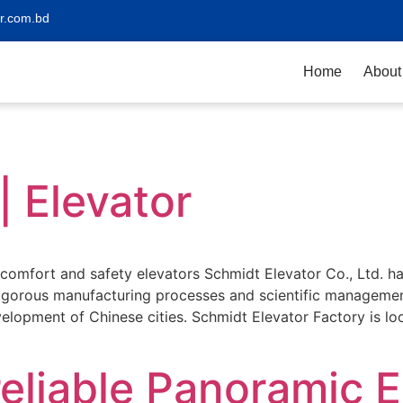
r.com.bd
Home
About
| Elevator
s comfort and safety elevators Schmidt Elevator Co., Ltd. 
rigorous manufacturing processes and scientific managemen
evelopment of Chinese cities. Schmidt Elevator Factory is l
eliable Panoramic E