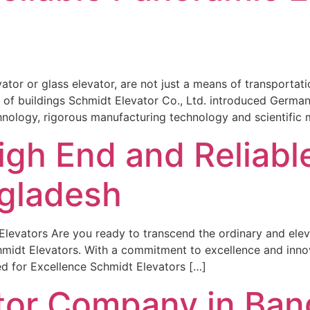
tor or glass elevator, are not just a means of transportatio
ty of buildings Schmidt Elevator Co., Ltd. introduced Germ
ology, rigorous manufacturing technology and scientific
igh End and Reliab
ngladesh
levators Are you ready to transcend the ordinary and eleva
midt Elevators. With a commitment to excellence and innov
ed for Excellence Schmidt Elevators […]
ator Company in Ba