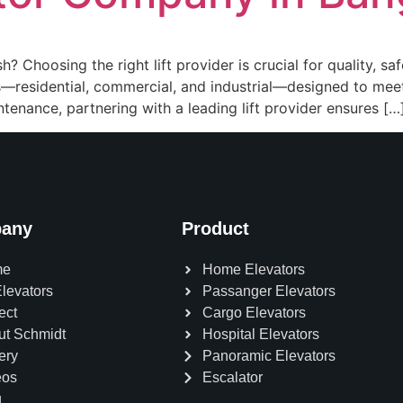
 Choosing the right lift provider is crucial for quality, saf
ors—residential, commercial, and industrial—designed to me
ntenance, partnering with a leading lift provider ensures […
any
Product
me
Home Elevators
Elevators
Passanger Elevators
ect
Cargo Elevators
ut Schmidt
Hospital Elevators
ery
Panoramic Elevators
eos
Escalator
g