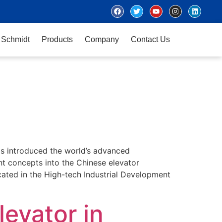
 Schmidt
Products
Company
Contact Us
has introduced the world’s advanced
t concepts into the Chinese elevator
ocated in the High-tech Industrial Development
levator in