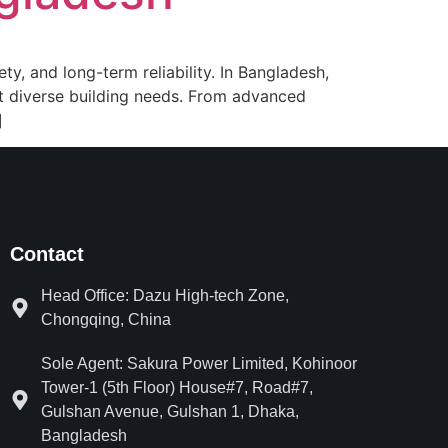
ety, and long-term reliability. In Bangladesh,
et diverse building needs. From advanced
]
Contact
Head Office: Dazu High-tech Zone,
Chongqing, China
Sole Agent: Sakura Power Limited, Kohinoor
Tower-1 (5th Floor) House#7, Road#7,
Gulshan Avenue, Gulshan 1, Dhaka,
Bangladesh