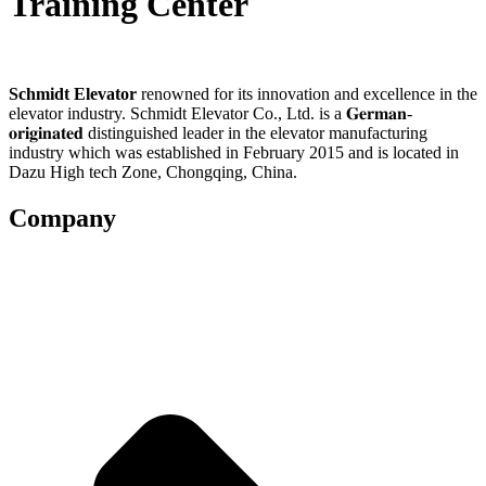
Training Center
Schmidt Elevator
renowned for its innovation and excellence in the
elevator industry. Schmidt Elevator Co., Ltd. is a 𝐆𝐞𝐫𝐦𝐚𝐧-
𝐨𝐫𝐢𝐠𝐢𝐧𝐚𝐭𝐞𝐝 distinguished leader in the elevator manufacturing
industry which was established in February 2015 and is located in
Dazu High tech Zone, Chongqing, China.
Company