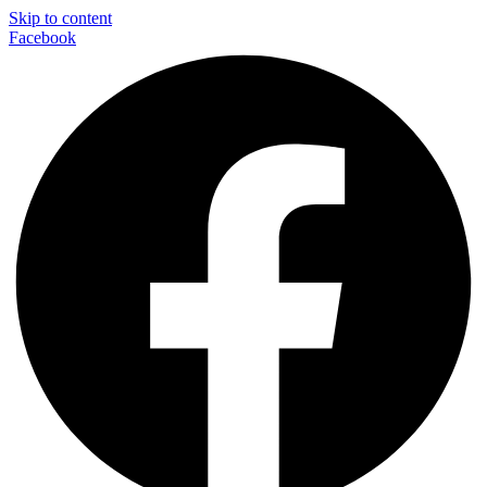
Skip to content
Facebook