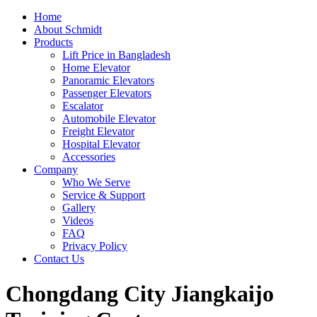
Home
About Schmidt
Products
Lift Price in Bangladesh
Home Elevator
Panoramic Elevators
Passenger Elevators
Escalator
Automobile Elevator
Freight Elevator
Hospital Elevator
Accessories
Company
Who We Serve
Service & Support
Gallery
Videos
FAQ
Privacy Policy
Contact Us
Chongdang City Jiangkaijo