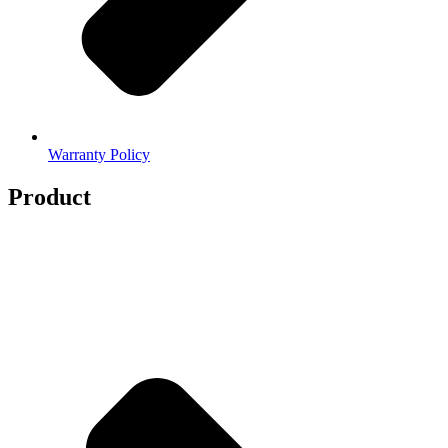
Warranty Policy
Product