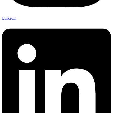
Linkedin