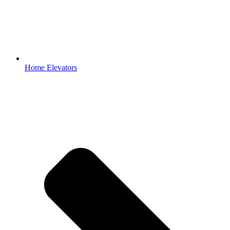
Home Elevators