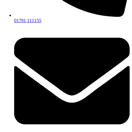
01791 111155