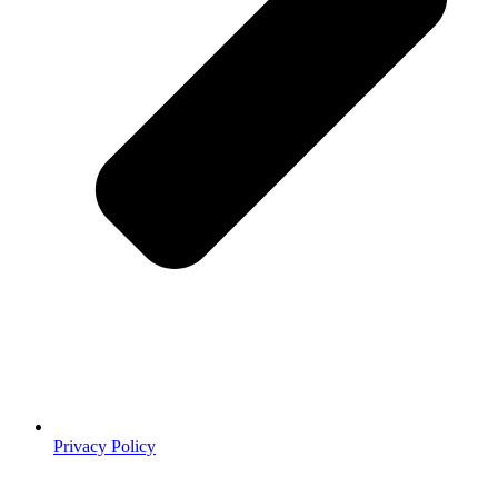
Privacy Policy