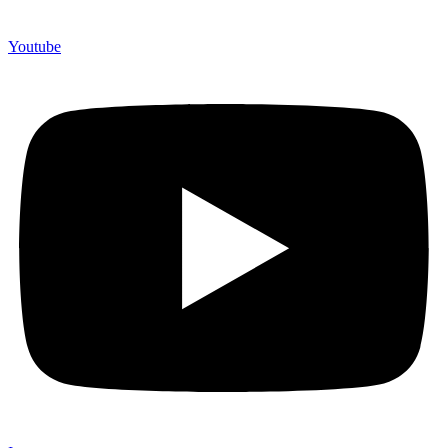
Youtube