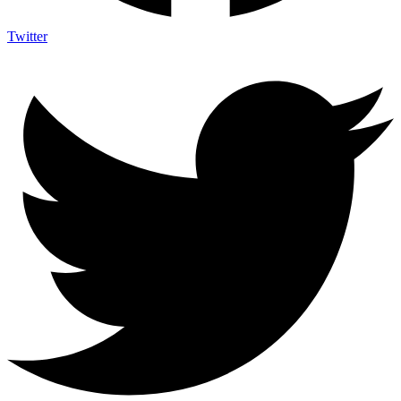
Twitter