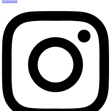
Instagram