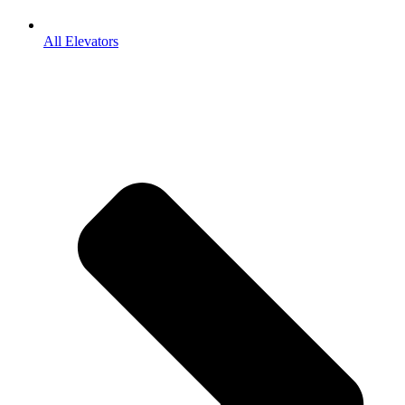
All Elevators