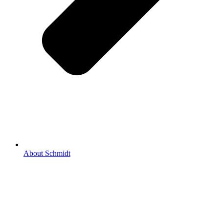
About Schmidt