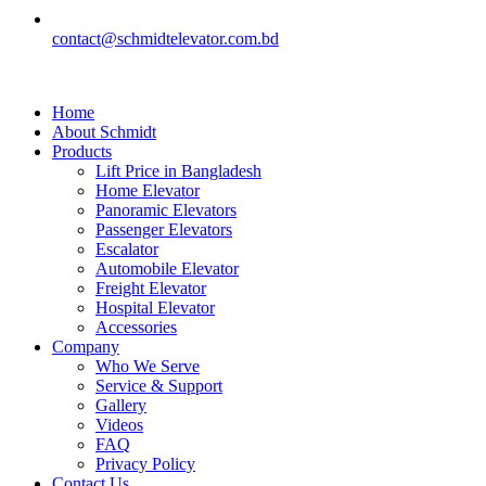
contact@schmidtelevator.com.bd
Home
About Schmidt
Products
Lift Price in Bangladesh
Home Elevator
Panoramic Elevators
Passenger Elevators
Escalator
Automobile Elevator
Freight Elevator
Hospital Elevator
Accessories
Company
Who We Serve
Service & Support
Gallery
Videos
FAQ
Privacy Policy
Contact Us