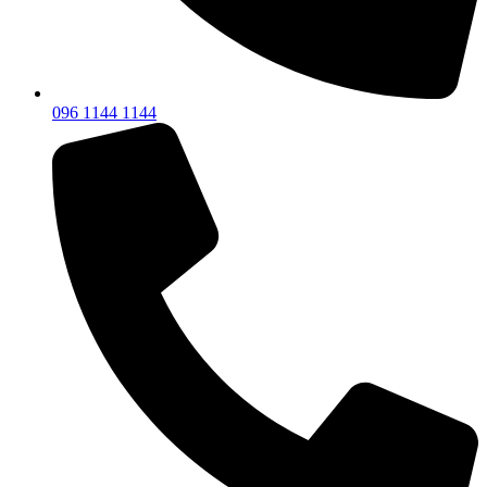
096 1144 1144