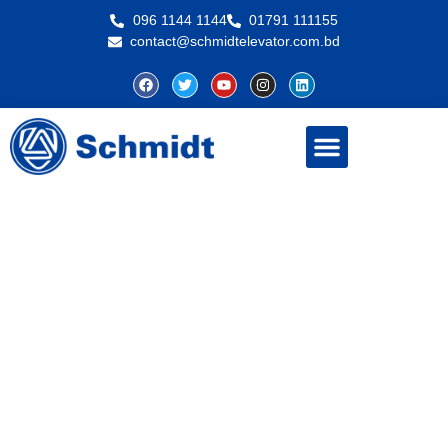
096 1144 1144
01791 111155
contact@schmidtelevator.com.bd
About Schmidt
Contact Us