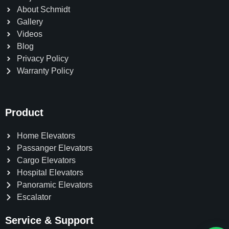
About Schmidt
Gallery
Videos
Blog
Privacy Policy
Warranty Policy
Product
Home Elevators
Passanger Elevators
Cargo Elevators
Hospital Elevators
Panoramic Elevators
Escalator
Service & Support