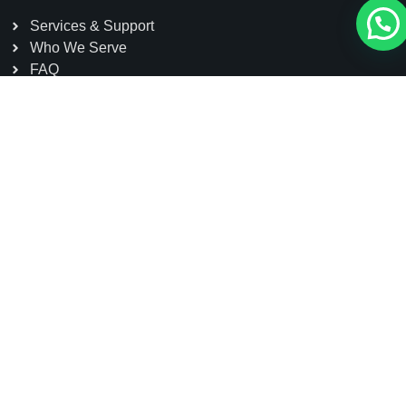
Services & Support
Who We Serve
FAQ
Contact
Head Office: Dazu High-tech Zone, Chongqing, China
Sole Agent: Sakura Power Limited, Kohinoor Tower-1
(5th Floor) House#7, Road#7, Gulshan Avenue,
Gulshan 1, Dhaka, Bangladesh
01791 111155
contact@schmidtelevator.com.bd
info@sakurapower.com