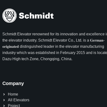
Schmidt Elevator
renowned for its innovation and excellence i
the elevator industry. Schmidt Elevator Co., Ltd. is a 𝐆𝐞𝐫𝐦𝐚𝐧-
𝐨𝐫𝐢𝐠𝐢𝐧𝐚𝐭𝐞𝐝 distinguished leader in the elevator manufacturing
industry which was established in February 2015 and is locate
Dazu High tech Zone, Chongqing, China.
Company
Home
All Elevators
Project