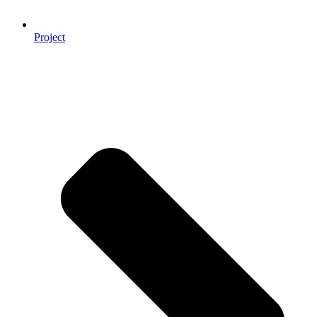
Project