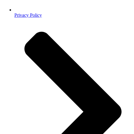
Privacy Policy