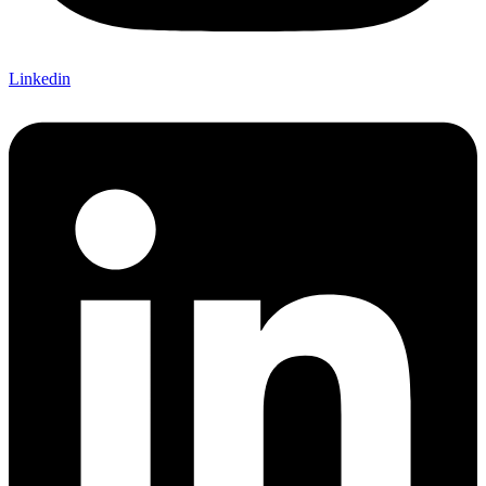
Linkedin