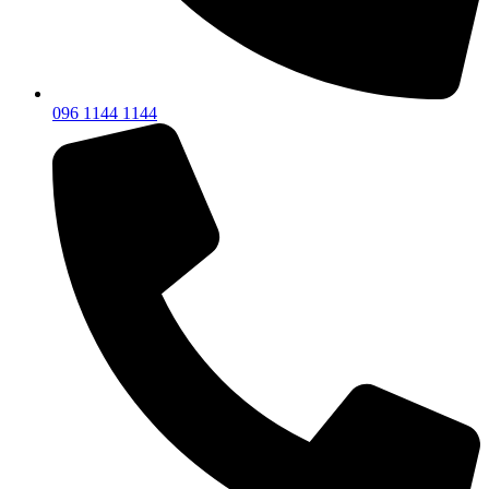
096 1144 1144