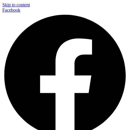
Skip to content
Facebook