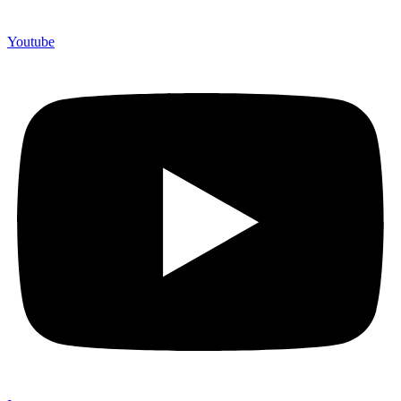
Youtube