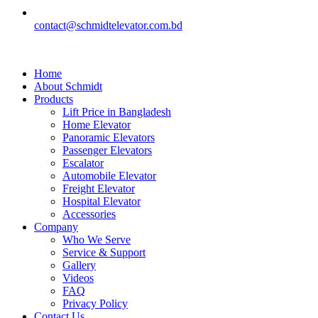
contact@schmidtelevator.com.bd
Home
About Schmidt
Products
Lift Price in Bangladesh
Home Elevator
Panoramic Elevators
Passenger Elevators
Escalator
Automobile Elevator
Freight Elevator
Hospital Elevator
Accessories
Company
Who We Serve
Service & Support
Gallery
Videos
FAQ
Privacy Policy
Contact Us