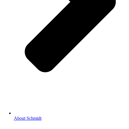
About Schmidt