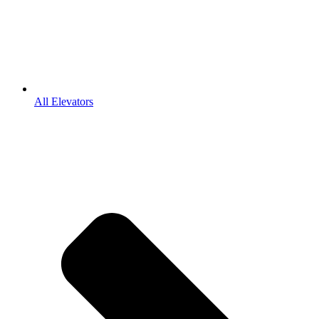
All Elevators