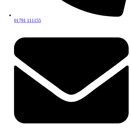
01791 111155