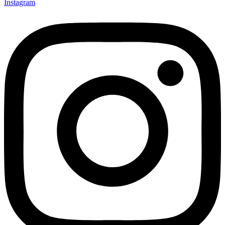
Instagram