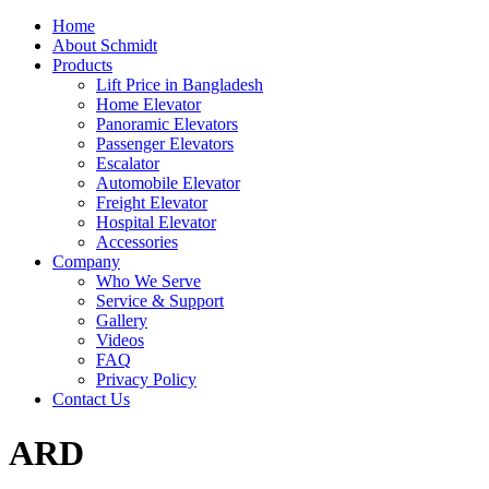
Home
About Schmidt
Products
Lift Price in Bangladesh
Home Elevator
Panoramic Elevators
Passenger Elevators
Escalator
Automobile Elevator
Freight Elevator
Hospital Elevator
Accessories
Company
Who We Serve
Service & Support
Gallery
Videos
FAQ
Privacy Policy
Contact Us
ARD