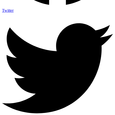
Twitter