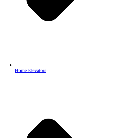
Home Elevators