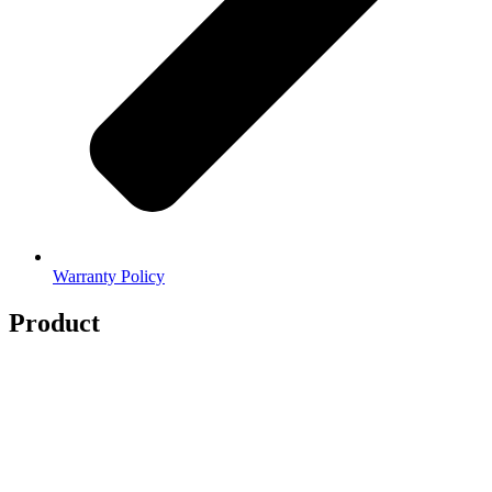
Warranty Policy
Product