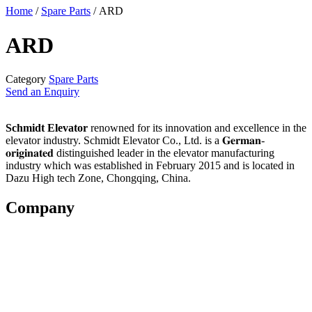
Home
/
Spare Parts
/ ARD
ARD
Category
Spare Parts
Send an Enquiry
Schmidt Elevator
renowned for its innovation and excellence in the
elevator industry. Schmidt Elevator Co., Ltd. is a 𝐆𝐞𝐫𝐦𝐚𝐧-
𝐨𝐫𝐢𝐠𝐢𝐧𝐚𝐭𝐞𝐝 distinguished leader in the elevator manufacturing
industry which was established in February 2015 and is located in
Dazu High tech Zone, Chongqing, China.
Company