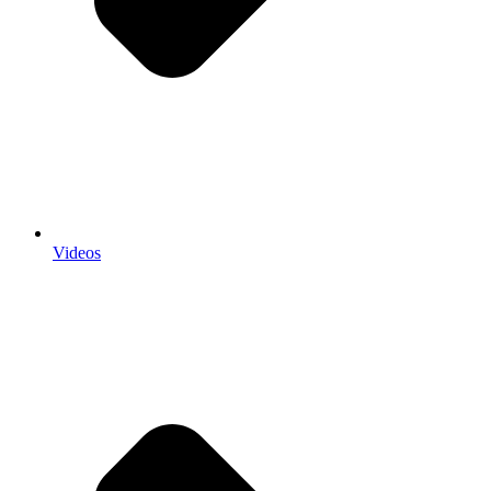
Videos