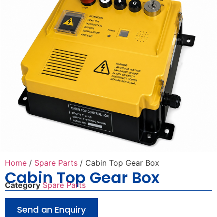
Home
/
Spare Parts
/ Cabin Top Gear Box
Cabin Top Gear Box
Category
Spare Parts
Send an Enquiry