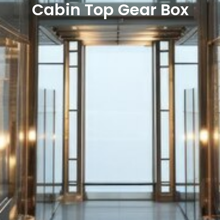
Cabin Top Gear Box