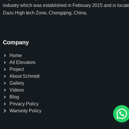
industry which was established in February 2015 and is locate
Dazu High tech Zone, Chongqing, China.
Company
Home
All Elevators
Project
About Schmidt
Gallery
Videos
Blog
Privacy Policy
Warranty Policy