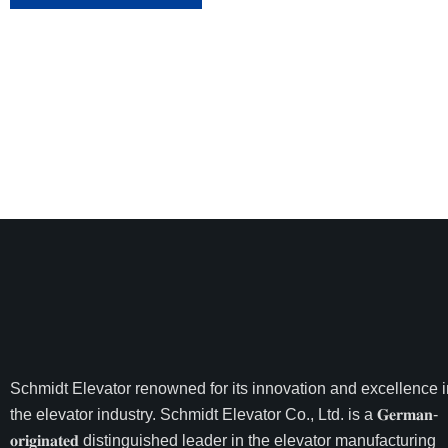
Schmidt Elevator
renowned for its innovation and excellence i
the elevator industry. Schmidt Elevator Co., Ltd. is a 𝐆𝐞𝐫𝐦𝐚𝐧-
𝐨𝐫𝐢𝐠𝐢𝐧𝐚𝐭𝐞𝐝 distinguished leader in the elevator manufacturing