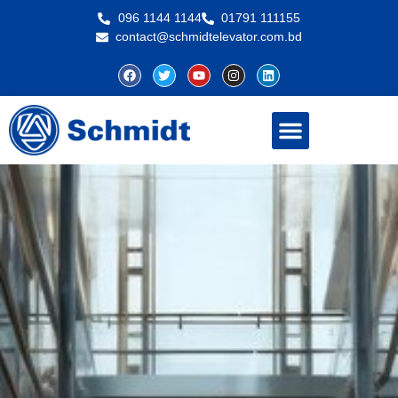
096 1144 1144
01791 111155
contact@schmidtelevator.com.bd
About Schmidt
Contact Us