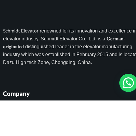
Schmidt Elevator
renowned for its innovation and excellence i
elevator industry. Schmidt Elevator Co., Ltd. is a 𝐆𝐞𝐫𝐦𝐚𝐧-
𝐨𝐫𝐢𝐠𝐢𝐧𝐚𝐭𝐞𝐝 distinguished leader in the elevator manufacturing
industry which was established in February 2015 and is locate
Dazu High tech Zone, Chongqing, China.
Company
Home
All Elevators
Project
About Schmidt