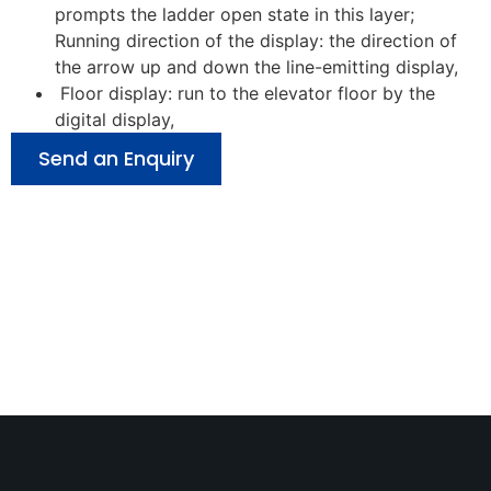
prompts the ladder open state in this layer;
Running direction of the display: the direction of
the arrow up and down the line-emitting display,
Floor display: run to the elevator floor by the
digital display,
Send an Enquiry