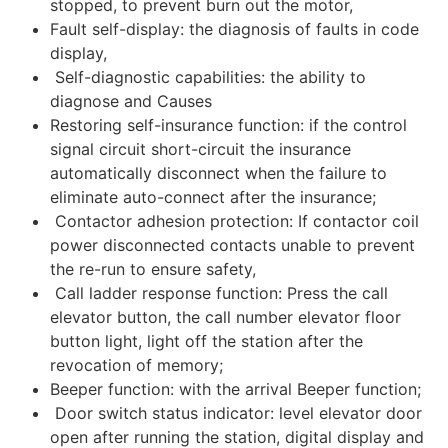
stopped, to prevent burn out the motor,
Fault self-display: the diagnosis of faults in code
display,
Self-diagnostic capabilities: the ability to
diagnose and Causes
Restoring self-insurance function: if the control
signal circuit short-circuit the insurance
automatically disconnect when the failure to
eliminate auto-connect after the insurance;
Contactor adhesion protection: If contactor coil
power disconnected contacts unable to prevent
the re-run to ensure safety,
Call ladder response function: Press the call
elevator button, the call number elevator floor
button light, light off the station after the
revocation of memory;
Beeper function: with the arrival Beeper function;
Door switch status indicator: level elevator door
open after running the station, digital display and