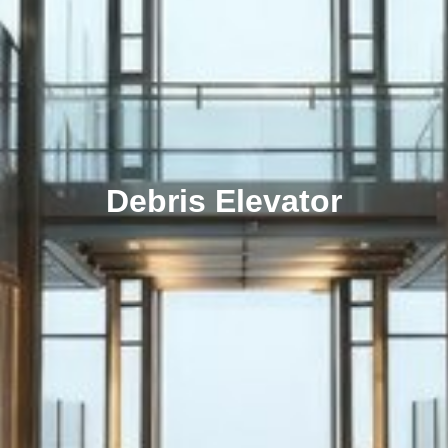
Debris Elevator