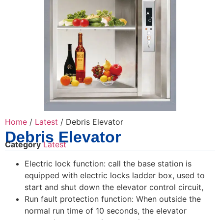
Home
/
Latest
/ Debris Elevator
Debris Elevator
Category
Latest
Electric lock function: call the base station is
equipped with electric locks ladder box, used to
start and shut down the elevator control circuit,
Run fault protection function: When outside the
normal run time of 10 seconds, the elevator