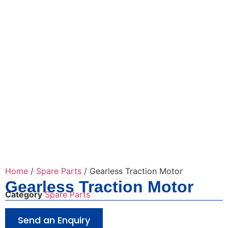
Home
/
Spare Parts
/ Gearless Traction Motor
Gearless Traction Motor
Category
Spare Parts
Send an Enquiry