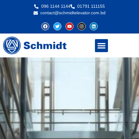
096 1144 1144
01791 111155
contact@schmidtelevator.com.bd
About Schmidt
Contact Us