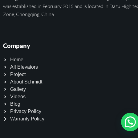
was established in February 2015 and is located in Dazu High te
Zone, Chongqing, China.
Company
Home
All Elevators
Project
About Schmidt
Gallery
Videos
Blog
Privacy Policy
Warranty Policy