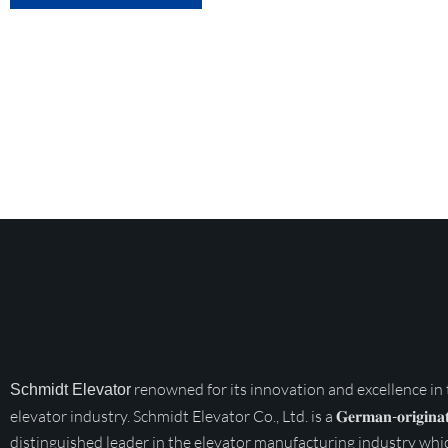
renowned for its innovation and excellence in
Schmidt Elevator
elevator industry. Schmidt Elevator Co., Ltd. is a 𝐆𝐞𝐫𝐦𝐚𝐧-𝐨𝐫𝐢𝐠𝐢𝐧𝐚𝐭
distinguished leader in the elevator manufacturing industry whi