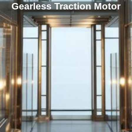
Gearless Traction Motor