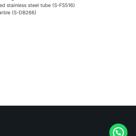
ed stainless steel tube (S-FS516)
marble (S-DB266)