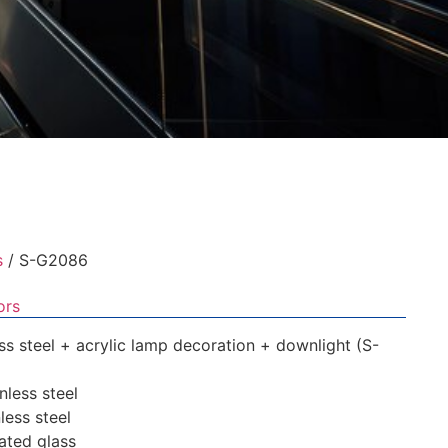
s
/ S-G2086
ors
less steel + acrylic lamp decoration + downlight (S-
inless steel
nless steel
nated glass