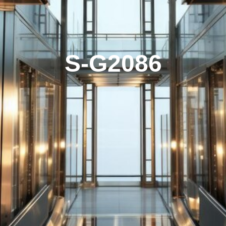
S-G2086