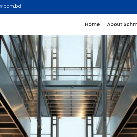
or.com.bd
Home
About Schm