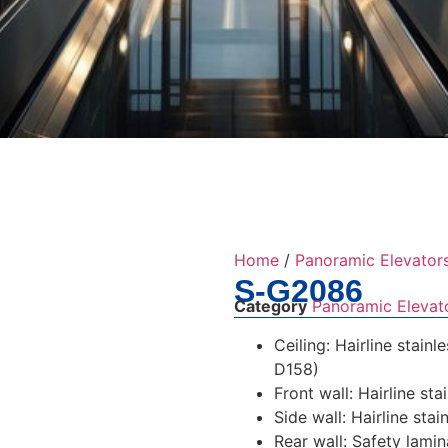
Home
/
Panoramic Elevator
S-G2086
Category
Panoramic Elevat
Ceiling: Hairline stain
D158)
Front wall: Hairline sta
Side wall: Hairline stai
Rear wall: Safety lami