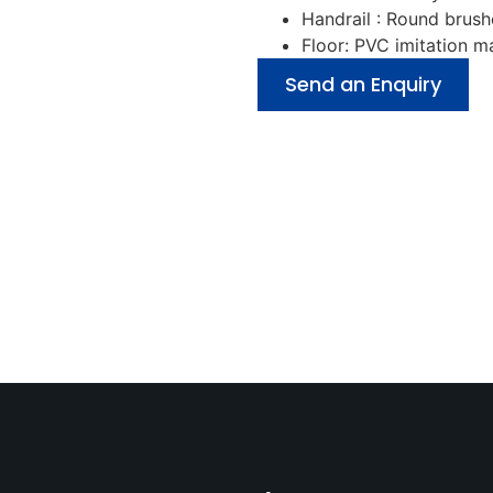
Handrail : Round brush
Floor: PVC imitation 
Send an Enquiry