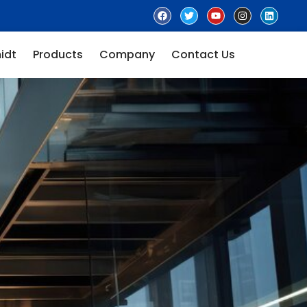
idt
Products
Company
Contact Us