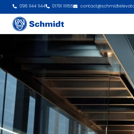
096 1144 1144
01791 111155
contact@schmidtelevat