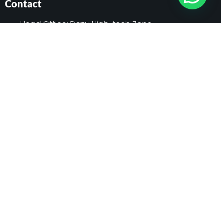
Contact
Head Office: Dazu High-tech Zone,
Chongqing, China
Sole Agent: Sakura Power Limited, Kohinoor
Tower-1 (5th Floor) House#7, Road#7,
Gulshan Avenue, Gulshan 1, Dhaka,
Bangladesh
01791 111155
contact@schmidtelevator.com.bd
info@sakurapower.com