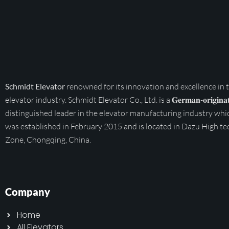
Schmidt Elevator
renowned for its innovation and excellence in 
elevator industry. Schmidt Elevator Co., Ltd. is a 𝐆𝐞𝐫𝐦𝐚𝐧-𝐨𝐫𝐢𝐠𝐢𝐧𝐚𝐭
distinguished leader in the elevator manufacturing industry whi
was established in February 2015 and is located in Dazu High te
Zone, Chongqing, China.
Company
Home
All Elevators