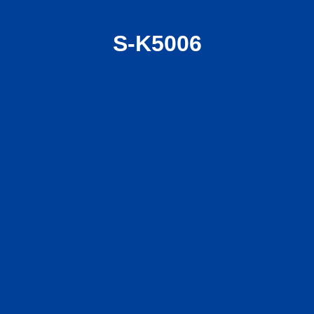
S-K5006