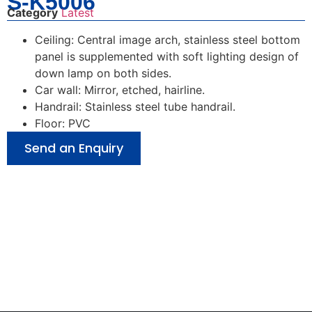
S-K5006
Category
Latest
Ceiling: Central image arch, stainless steel bottom
panel is supplemented with soft lighting design of
down lamp on both sides.
Car wall: Mirror, etched, hairline.
Handrail: Stainless steel tube handrail.
Floor: PVC
Send an Enquiry