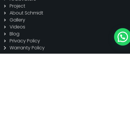
Project
About Schmidt
Gallery
Videos
Blog
Privacy Policy
Warranty Policy
Product
Home Elevators
Passanger Elevators
Cargo Elevators
Hospital Elevators
Panoramic Elevators
Escalator