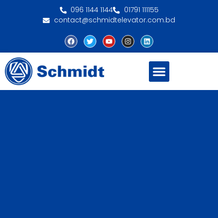
096 1144 1144
01791 111155
contact@schmidtelevator.com.bd
About Schmidt
Contact Us