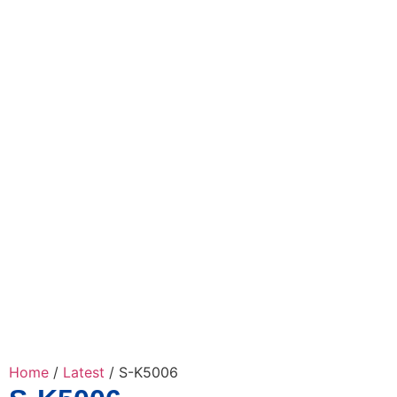
Home
/
Latest
/ S-K5006