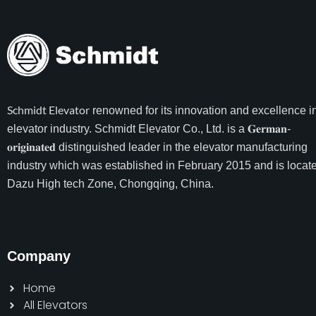
Schmidt Elevator
renowned for its innovation and excellence i
elevator industry. Schmidt Elevator Co., Ltd. is a 𝐆𝐞𝐫𝐦𝐚𝐧-
𝐨𝐫𝐢𝐠𝐢𝐧𝐚𝐭𝐞𝐝 distinguished leader in the elevator manufacturing
industry which was established in February 2015 and is locate
Dazu High tech Zone, Chongqing, China.
Company
Home
All Elevators