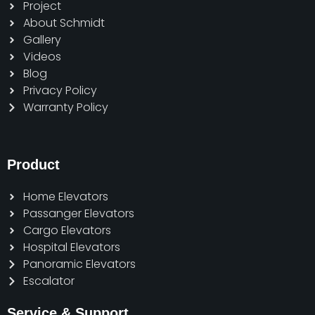
Project
About Schmidt
Gallery
Videos
Blog
Privacy Policy
Warranty Policy
Product
Home Elevators
Passanger Elevators
Cargo Elevators
Hospital Elevators
Panoramic Elevators
Escalator
Service & Support