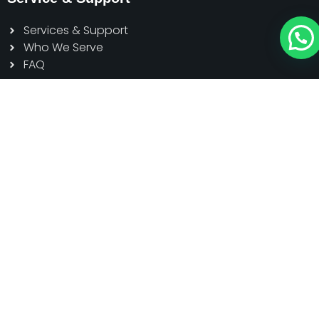
Services & Support
Who We Serve
FAQ
Contact
Head Office: Dazu High-tech Zone,
Chongqing, China
Sole Agent: Sakura Power Limited, Kohinoor Tower-1
(5th Floor) House#7, Road#7, Gulshan Avenue,
Gulshan 1, Dhaka, Bangladesh
01791 111155
contact@schmidtelevator.com.bd