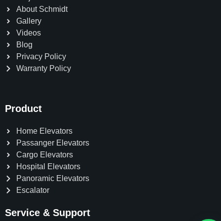
About Schmidt
Gallery
Videos
Blog
Privacy Policy
Warranty Policy
Product
Home Elevators
Passanger Elevators
Cargo Elevators
Hospital Elevators
Panoramic Elevators
Escalator
Service & Support