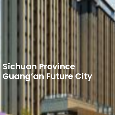
Sichuan Province
Guang’an Future City