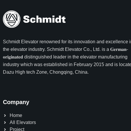
Schmidt Elevator
renowned for its innovation and excellence i
the elevator industry. Schmidt Elevator Co., Ltd. is a 𝐆𝐞𝐫𝐦𝐚𝐧-
𝐨𝐫𝐢𝐠𝐢𝐧𝐚𝐭𝐞𝐝 distinguished leader in the elevator manufacturing
industry which was established in February 2015 and is locate
Dazu High tech Zone, Chongqing, China.
Company
Home
All Elevators
Project