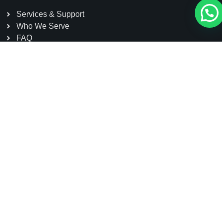
Services & Support
Who We Serve
FAQ
Contact
Head Office: Dazu High-tech Zone, Chongqing, China
Sole Agent: Sakura Power Limited, Kohinoor Tower-1
(5th Floor) House#7, Road#7, Gulshan Avenue,
Gulshan 1, Dhaka, Bangladesh
01791 111155
contact@schmidtelevator.com.bd
info@sakurapower.com