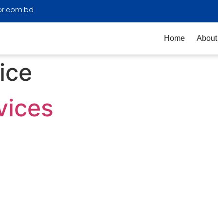
or.com.bd
Home
About
ice
vices