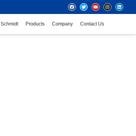
 Schmidt
Products
Company
Contact Us