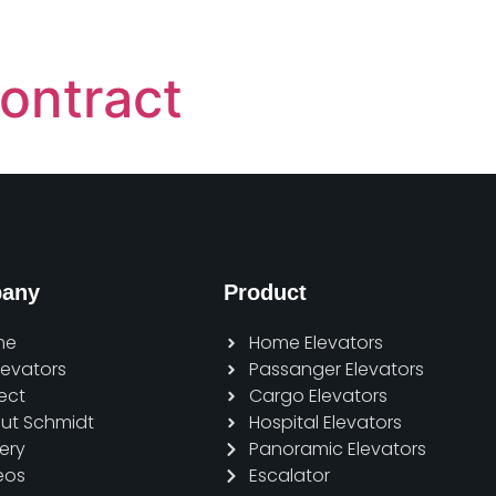
ontract
any
Product
me
Home Elevators
Elevators
Passanger Elevators
ect
Cargo Elevators
ut Schmidt
Hospital Elevators
ery
Panoramic Elevators
eos
Escalator