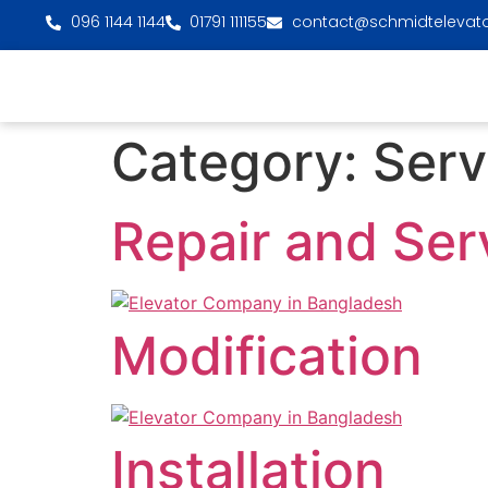
096 1144 1144
01791 111155
contact@schmidtelevat
Category:
Serv
Repair and Ser
Modification
Installation