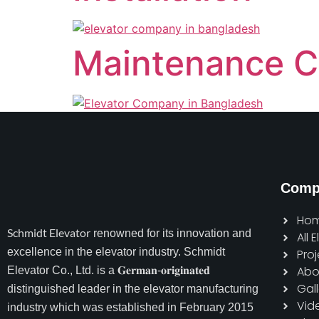
Maintenance C
Comp
Ho
Schmidt Elevator
renowned for its innovation and
All 
excellence in the elevator industry. Schmidt
Proj
Abo
Elevator Co., Ltd. is a 𝐆𝐞𝐫𝐦𝐚𝐧-𝐨𝐫𝐢𝐠𝐢𝐧𝐚𝐭𝐞𝐝
Gall
distinguished leader in the elevator manufacturing
Vid
industry which was established in February 2015