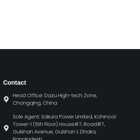
Contact
Head Office: Dazu High-tech Zone,
Chongqing, China
Sole Agent: Sakura Power Limited, Kohinoor
Tower-1 (5th Floor) House#7, Road#7,
Gulshan Avenue, Gulshan 1, Dhaka,
Bangladesh